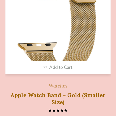
Add to Cart
Watches
Apple Watch Band – Gold (Smaller
Size)