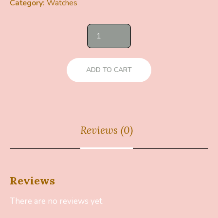
Category:
Watches
ADD TO CART
Reviews (0)
Reviews
There are no reviews yet.