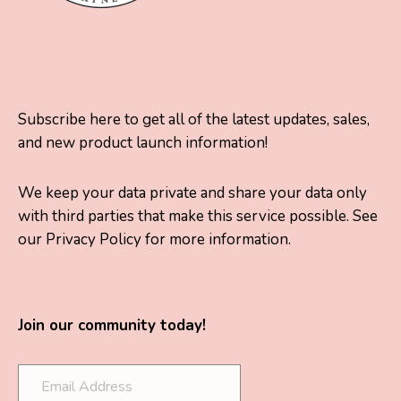
Subscribe here to get all of the latest updates, sales,
and new product launch information!
We keep your data private and share your data only
with third parties that make this service possible. See
our Privacy Policy for more information.
Join our community today!