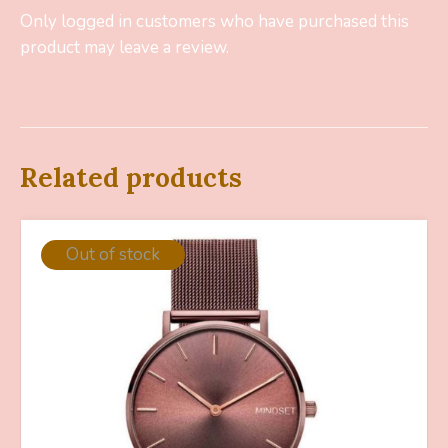
Only logged in customers who have purchased this
product may leave a review.
Related products
Out of stock