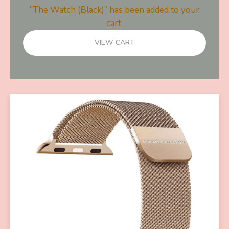
“The Watch (Black)” has been added to your
cart.
VIEW CART