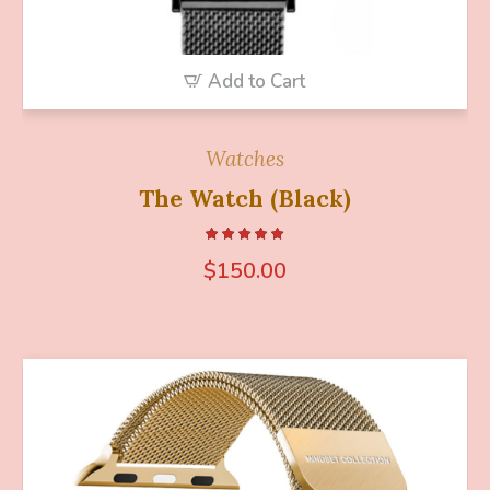
Add to Cart
Watches
The Watch (Black)
$
150.00