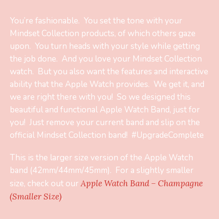
You’re fashionable. You set the tone with your
Mindset Collection products, of which others gaze
upon. You turn heads with your style while getting
the job done. And you love your Mindset Collection
watch. But you also want the features and interactive
ability that the Apple Watch provides. We get it, and
we are right there with you! So we designed this
beautiful and functional Apple Watch Band, just for
you! Just remove your current band and slip on the
official Mindset Collection band! #UpgradeComplete
This is the larger size version of the Apple Watch
band (42mm/44mm/45mm). For a slightly smaller
size, check out our
Apple Watch Band – Champagne
(Smaller Size)
.