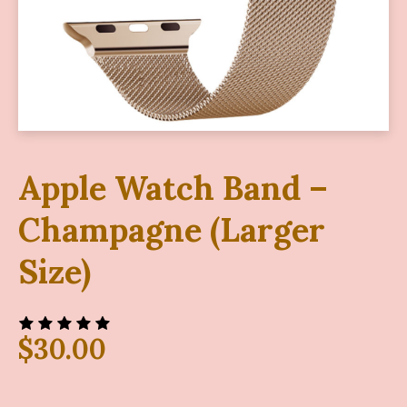
Apple Watch Band –
Champagne (Larger
Size)
$
30.00