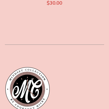
$
30.00