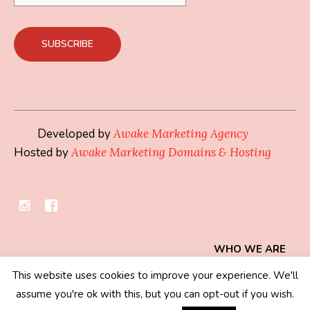
Developed by
Awake Marketing Agency
Hosted by
Awake Marketing Domains & Hosting
WHO WE ARE
This website uses cookies to improve your experience. We'll
Privacy Policy
/ © 2019 - 2026 Mindset Collection
assume you're ok with this, but you can opt-out if you wish.