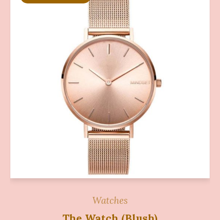
Watches
The Watch (Blush)