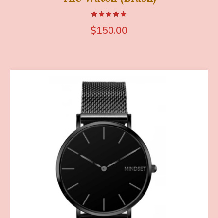
$
150.00