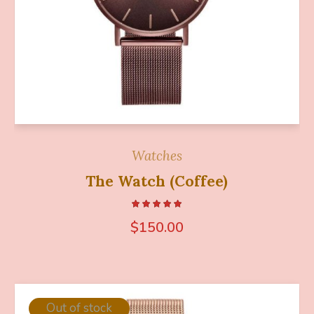
Watches
The Watch (Coffee)
$
150.00
Out of stock