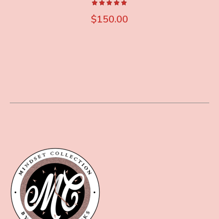
$
150.00