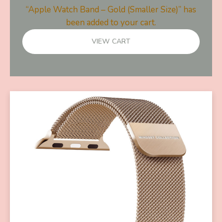
“Apple Watch Band – Gold (Smaller Size)” has
been added to your cart.
VIEW CART