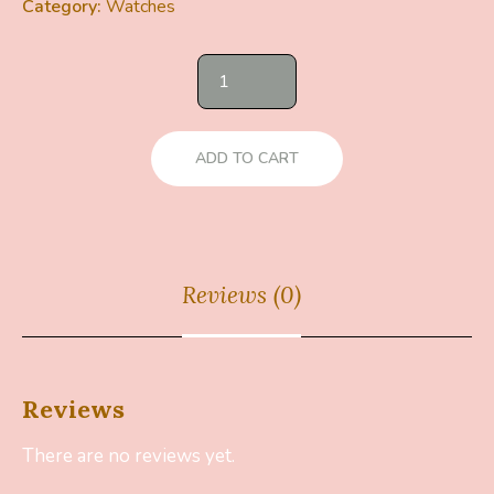
Category:
Watches
ADD TO CART
Reviews (0)
Reviews
There are no reviews yet.