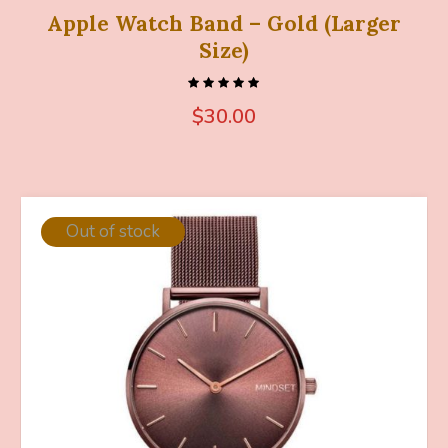
Apple Watch Band – Gold (Larger
Size)
$
30.00
Out of stock