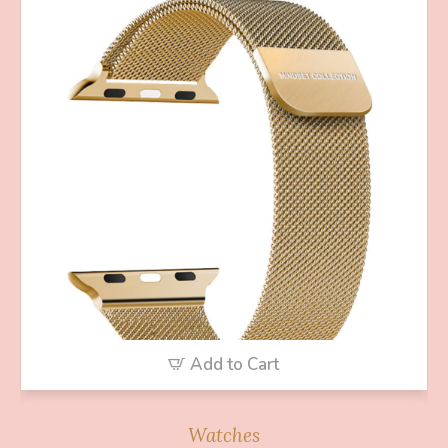
Add to Cart
Watches