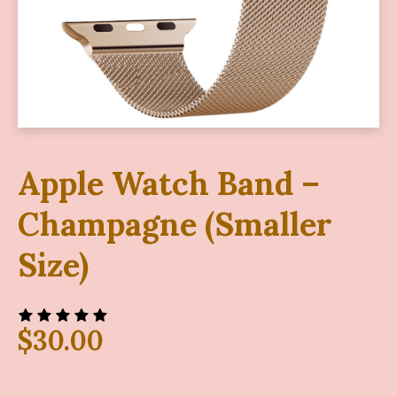
Apple Watch Band –
Champagne (Smaller
Size)
$
30.00