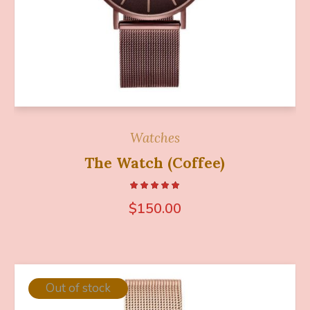
Watches
The Watch (Coffee)
$
150.00
Out of stock