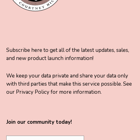
Subscribe here to get all of the latest updates, sales,
and new product launch information!
We keep your data private and share your data only
with third parties that make this service possible. See
our Privacy Policy for more information.
Join our community today!