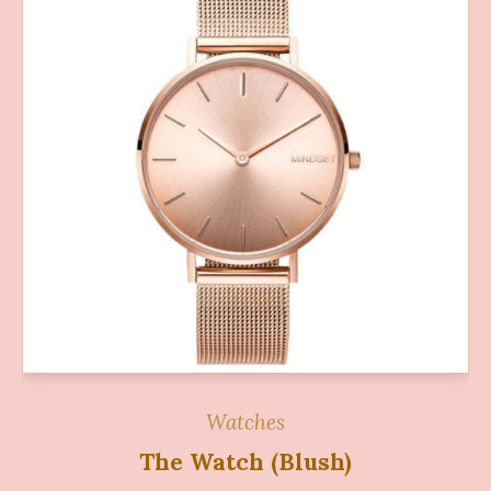
Watches
The Watch (Blush)