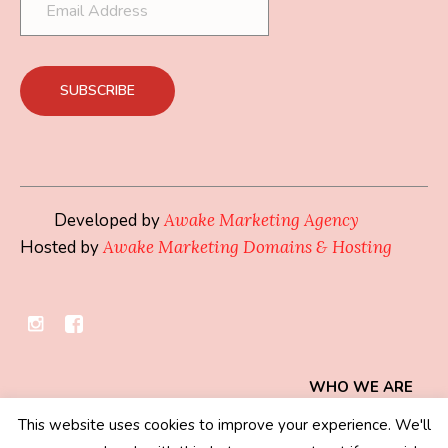
Developed by
Awake Marketing Agency
Hosted by
Awake Marketing Domains & Hosting
WHO WE ARE
This website uses cookies to improve your experience. We'll
Privacy Policy
/ © 2019 - 2026 Mindset Collection