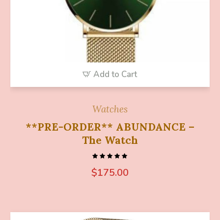
Add to Cart
Watches
**PRE-ORDER** ABUNDANCE –
The Watch
$
175.00