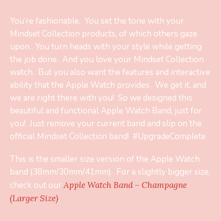
You’re fashionable. You set the tone with your
Mindset Collection products, of which others gaze
upon. You turn heads with your style while getting
the job done. And you love your Mindset Collection
watch. But you also want the features and interactive
ability that the Apple Watch provides. We get it, and
we are right there with you! So we designed this
beautiful and functional Apple Watch Band, just for
you! Just remove your current band and slip on the
official Mindset Collection band! #UpgradeComplete
This is the smaller size version of the Apple Watch
band (38mm/30mm/41mm). For a slightly bigger size,
check out our
Apple Watch Band – Champagne
(Larger Size)
.