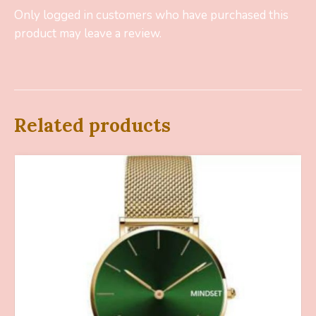
Only logged in customers who have purchased this
product may leave a review.
Related products