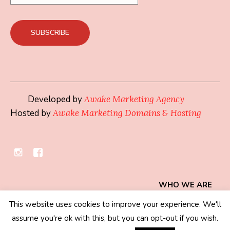
Developed by
Awake Marketing Agency
Hosted by
Awake Marketing Domains & Hosting
WHO WE ARE
This website uses cookies to improve your experience. We'll
Privacy Policy
/ © 2019 - 2026 Mindset Collection
assume you're ok with this, but you can opt-out if you wish.