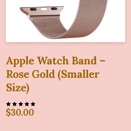
Apple Watch Band –
Rose Gold (Smaller
Size)
$
30.00