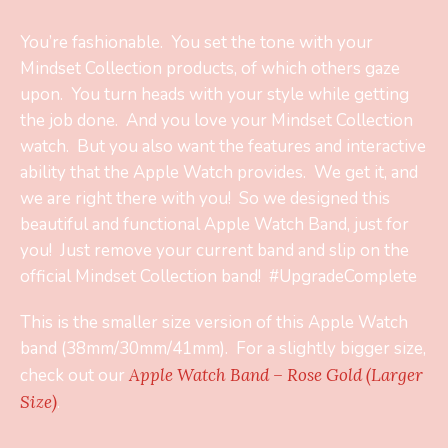
You’re fashionable. You set the tone with your
Mindset Collection products, of which others gaze
upon. You turn heads with your style while getting
the job done. And you love your Mindset Collection
watch. But you also want the features and interactive
ability that the Apple Watch provides. We get it, and
we are right there with you! So we designed this
beautiful and functional Apple Watch Band, just for
you! Just remove your current band and slip on the
official Mindset Collection band! #UpgradeComplete
This is the smaller size version of this Apple Watch
band (38mm/30mm/41mm). For a slightly bigger size,
check out our
Apple Watch Band – Rose Gold (Larger
Size)
.