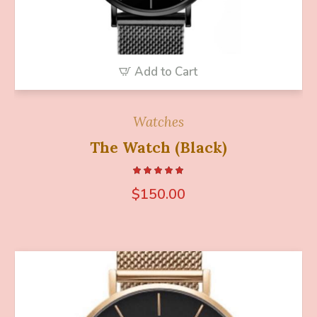
Add to Cart
Watches
The Watch (Black)
$
150.00