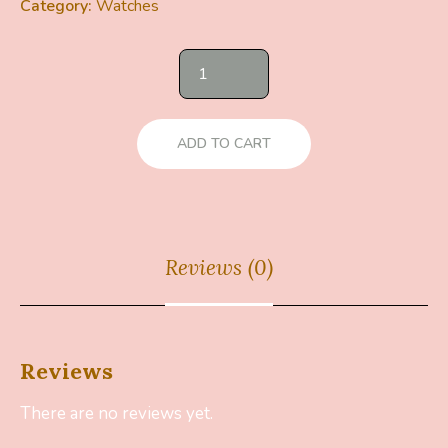
Category:
Watches
ADD TO CART
Reviews (0)
Reviews
There are no reviews yet.