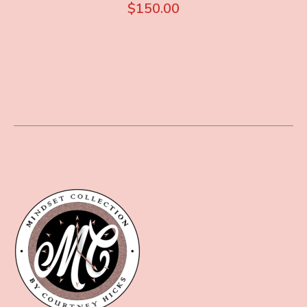
$
150.00