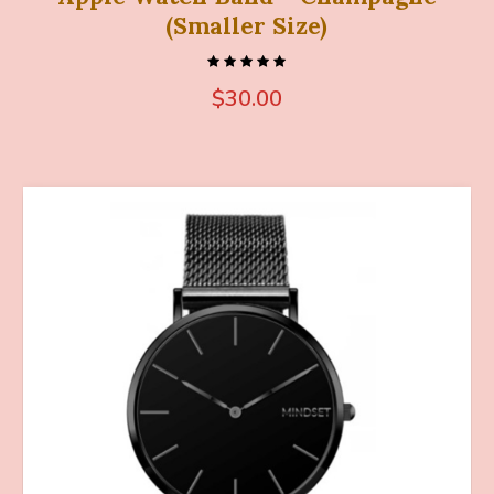
(Smaller Size)
$
30.00