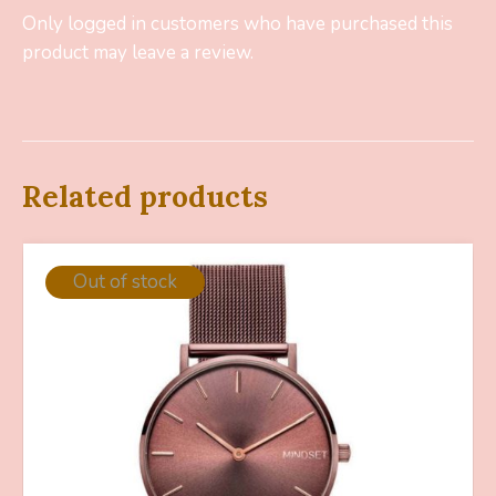
Only logged in customers who have purchased this
product may leave a review.
Related products
Out of stock