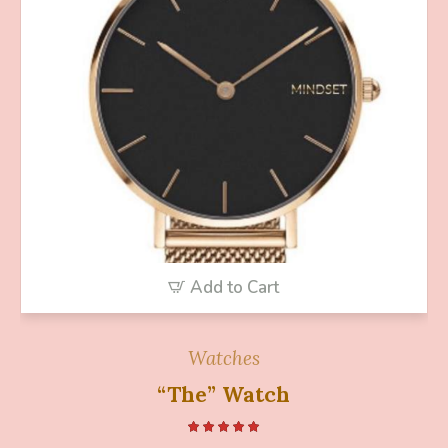
Add to Cart
Watches
“The” Watch