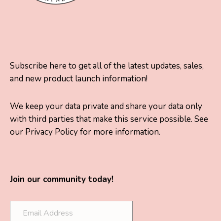
Subscribe here to get all of the latest updates, sales,
and new product launch information!
We keep your data private and share your data only
with third parties that make this service possible. See
our Privacy Policy for more information.
Join our community today!