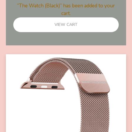
“The Watch (Black)” has been added to your
cart.
VIEW CART