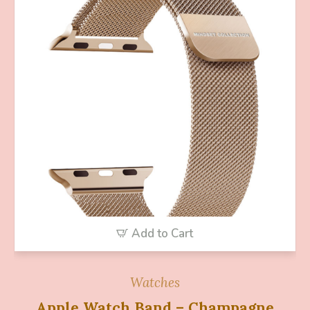
Add to Cart
Watches
Apple Watch Band – Champagne