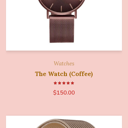
Watches
The Watch (Coffee)
$
150.00