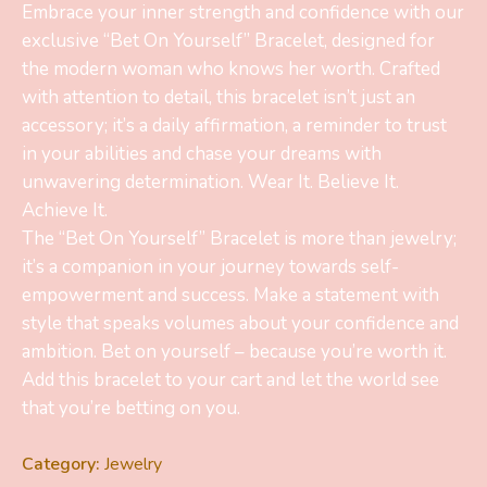
Embrace your inner strength and confidence with our
exclusive “Bet On Yourself” Bracelet, designed for
the modern woman who knows her worth. Crafted
with attention to detail, this bracelet isn’t just an
accessory; it’s a daily affirmation, a reminder to trust
in your abilities and chase your dreams with
unwavering determination. Wear It. Believe It.
Achieve It.
The “Bet On Yourself” Bracelet is more than jewelry;
it’s a companion in your journey towards self-
empowerment and success. Make a statement with
style that speaks volumes about your confidence and
ambition. Bet on yourself – because you’re worth it.
Add this bracelet to your cart and let the world see
that you’re betting on you.
Category:
Jewelry