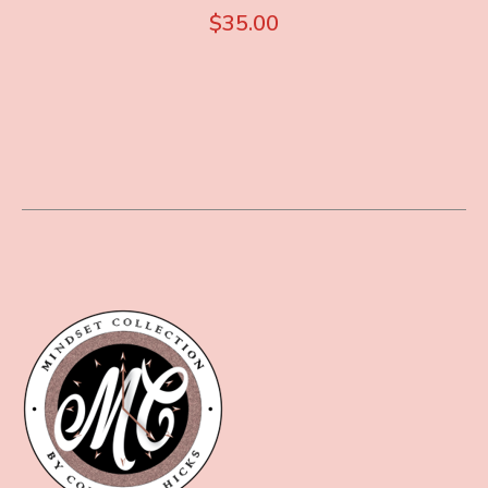
$
35.00