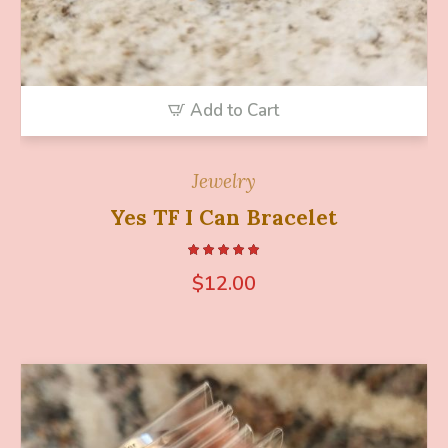
Add to Cart
Jewelry
Yes TF I Can Bracelet
$
12.00