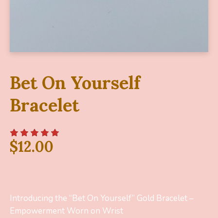
Bet On Yourself
Bracelet
$
12.00
Introducing the “Bet On Yourself” Gold Bracelet –
Empowerment Worn on Wrist