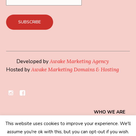
Developed by
Awake Marketing Agency
Hosted by
Awake Marketing Domains & Hosting
WHO WE ARE
This website uses cookies to improve your experience. We'll
Privacy Policy
/ © 2019 - 2026 Mindset Collection
assume you're ok with this, but you can opt-out if you wish.