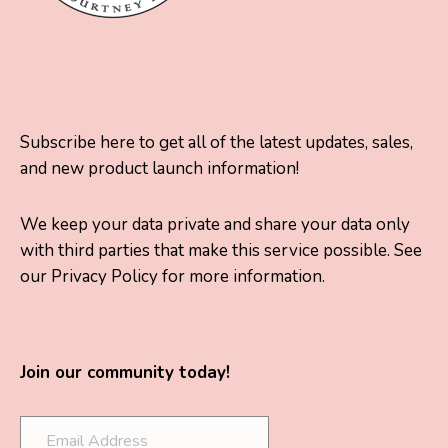
Subscribe here to get all of the latest updates, sales,
and new product launch information!
We keep your data private and share your data only
with third parties that make this service possible. See
our Privacy Policy for more information.
Join our community today!