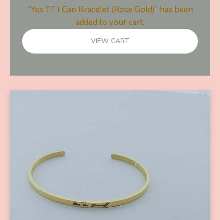
“Yes TF I Can Bracelet (Rose Gold)” has been
added to your cart.
VIEW CART