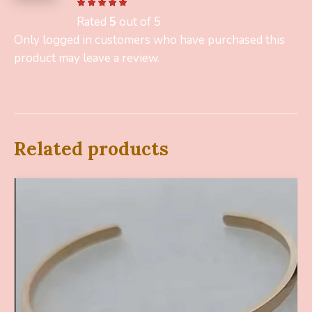
Rated
5
out of 5
Only logged in customers who have purchased this
product may leave a review.
Related products