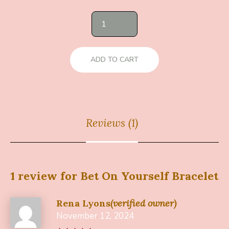
ADD TO CART
Reviews (1)
1 review for
Bet On Yourself Bracelet
Rena Lyons
(verified owner)
November 12, 2024