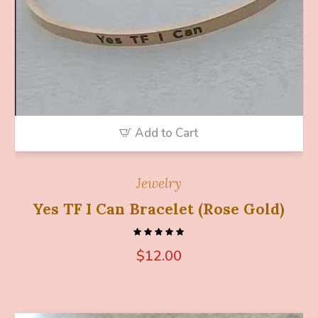
Add to Cart
Jewelry
Yes TF I Can Bracelet (Rose Gold)
$
12.00