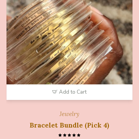
Add to Cart
Jewelry
Bracelet Bundle (Pick 4)