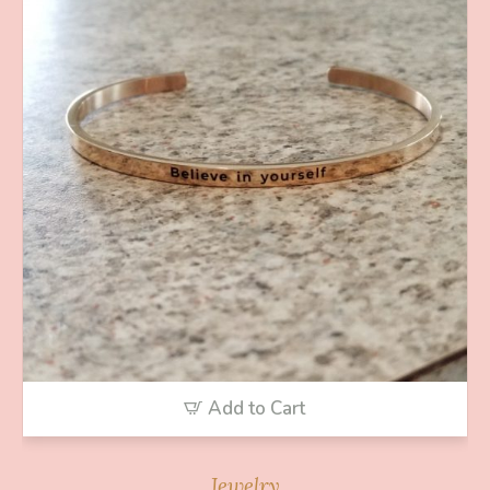
Add to Cart
Jewelry