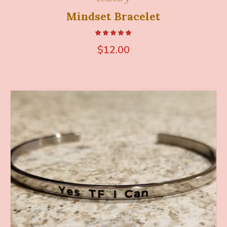
Mindset Bracelet
$
12.00