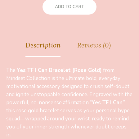
ADD TO CART
Description
Reviews (0)
The
Yes TF I Can Bracelet (Rose Gold)
from
Mindset Collection is the ultimate bold, everyday
motivational accessory designed to crush self-doubt
and ignite unstoppable confidence. Engraved with the
powerful, no-nonsense affirmation “
Yes TF I Can
,”
this rose gold bracelet serves as your personal hype
squad—wrapped around your wrist, ready to remind
you of your inner strength whenever doubt creeps
in.