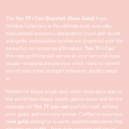
The
Yes TF I Can Bracelet (Rose Gold)
from
Mindset Collection is the ultimate bold, everyday
motivational accessory designed to crush self-doubt
and ignite unstoppable confidence. Engraved with the
powerful, no-nonsense affirmation “
Yes TF I Can
,”
this rose gold bracelet serves as your personal hype
squad—wrapped around your wrist, ready to remind
you of your inner strength whenever doubt creeps
in.
Perfect for those tough days when motivation dips or
the world feels heavy, simply glance down and let the
message hit:
Yes TF you can
push through, achieve
your goals, and own your power. Crafted in luxurious
rose gold
plating for a warm, sophisticated shine that