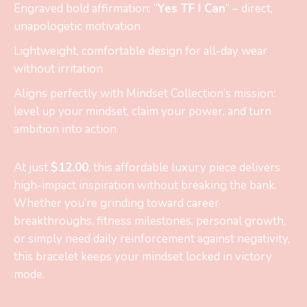
Engraved bold affirmation: “
Yes TF I Can
” – direct,
unapologetic motivation
Lightweight, comfortable design for all-day wear
without irritation
Aligns perfectly with Mindset Collection’s mission:
level up your mindset, claim your power, and turn
ambition into action
At just
$12.00
, this affordable luxury piece delivers
high-impact inspiration without breaking the bank.
Whether you’re grinding toward career
breakthroughs, fitness milestones, personal growth,
or simply need daily reinforcement against negativity,
this bracelet keeps your mindset locked in victory
mode.