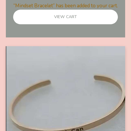
“Mindset Bracelet” has been added to your cart.
VIEW CART