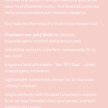
elevates any outfit—from gym sessions and casual
wear to professional looks—this bracelet combines
fierce empowerment with timeless elegance.
Key features that make it a must-have mindset tool:
Premium rose gold finish
for durable,
hypoallergenic comfort and premium feel
Adjustable sizing for a perfect, customizable fit on
any wrist
Engraved bold affirmation: “
Yes TF I Can
” – direct,
unapologetic motivation
Lightweight, comfortable design for all-day wear
without irritation
Aligns perfectly with Mindset Collection’s mission:
level up your mindset, claim your power, and turn
ambition into action