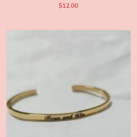
$
12.00