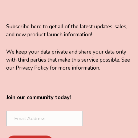
Subscribe here to get all of the latest updates, sales,
and new product launch information!
We keep your data private and share your data only
with third parties that make this service possible. See
our Privacy Policy for more information.
Join our community today!