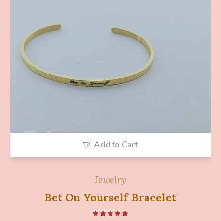
Add to Cart
Jewelry
Bet On Yourself Bracelet