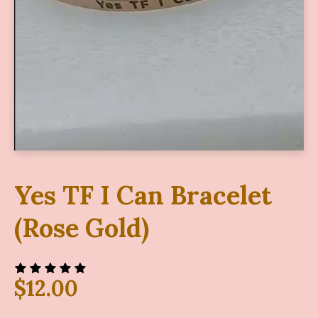
Yes TF I Can Bracelet
(Rose Gold)
$
12.00