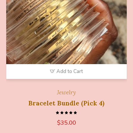
Add to Cart
Jewelry
Bracelet Bundle (Pick 4)
$
35.00