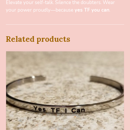
Elevate your self-talk. Silence the doubters. Wear
your power proudly—because
yes TF you can
.
Related products