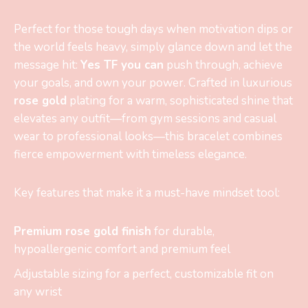
Perfect for those tough days when motivation dips or
the world feels heavy, simply glance down and let the
message hit:
Yes TF you can
push through, achieve
your goals, and own your power. Crafted in luxurious
rose gold
plating for a warm, sophisticated shine that
elevates any outfit—from gym sessions and casual
wear to professional looks—this bracelet combines
fierce empowerment with timeless elegance.
Key features that make it a must-have mindset tool:
Premium rose gold finish
for durable,
hypoallergenic comfort and premium feel
Adjustable sizing for a perfect, customizable fit on
any wrist