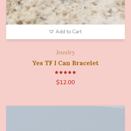
Add to Cart
Jewelry
Yes TF I Can Bracelet
$
12.00