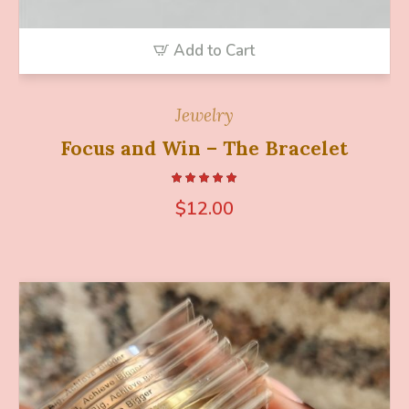
Add to Cart
Jewelry
Focus and Win – The Bracelet
$
12.00