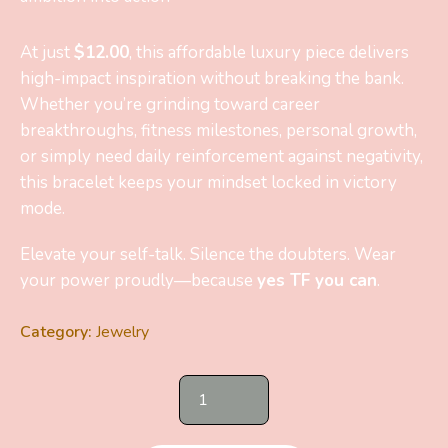
At just
$12.00
, this affordable luxury piece delivers
high-impact inspiration without breaking the bank.
Whether you’re grinding toward career
breakthroughs, fitness milestones, personal growth,
or simply need daily reinforcement against negativity,
this bracelet keeps your mindset locked in victory
mode.
Elevate your self-talk. Silence the doubters. Wear
your power proudly—because
yes TF you can
.
Category:
Jewelry