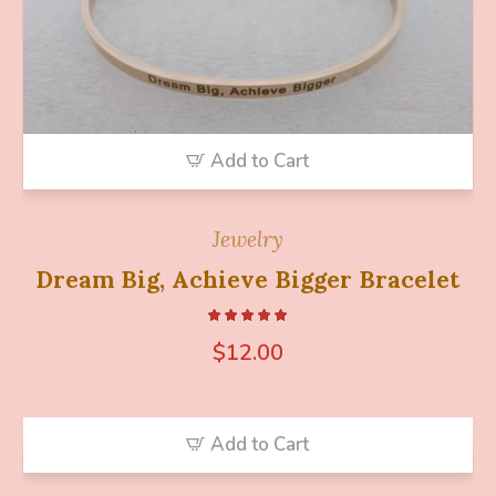
Add to Cart
Jewelry
Dream Big, Achieve Bigger Bracelet
$
12.00
Add to Cart