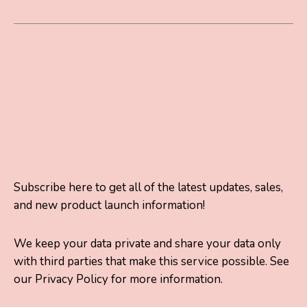
Subscribe here to get all of the latest updates, sales,
and new product launch information!
We keep your data private and share your data only
with third parties that make this service possible. See
our Privacy Policy for more information.