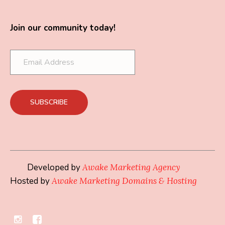
Join our community today!
Developed by
Awake Marketing Agency
Hosted by
Awake Marketing Domains & Hosting