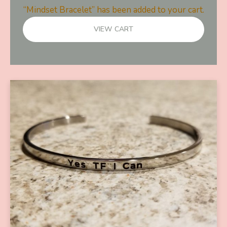
“Mindset Bracelet” has been added to your cart.
VIEW CART