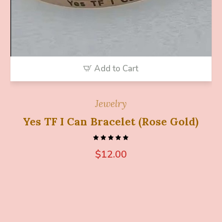
Add to Cart
Jewelry
Yes TF I Can Bracelet (Rose Gold)
$
12.00