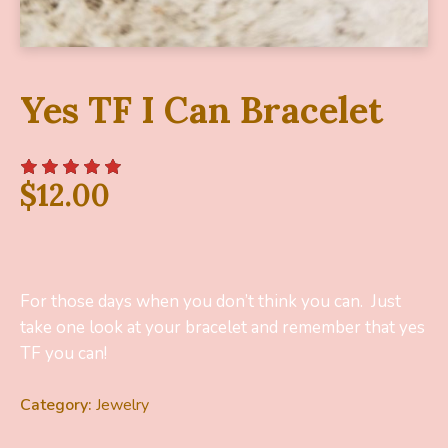
Yes TF I Can Bracelet
$
12.00
For those days when you don’t think you can. Just
take one look at your bracelet and remember that yes
TF you can!
Category:
Jewelry