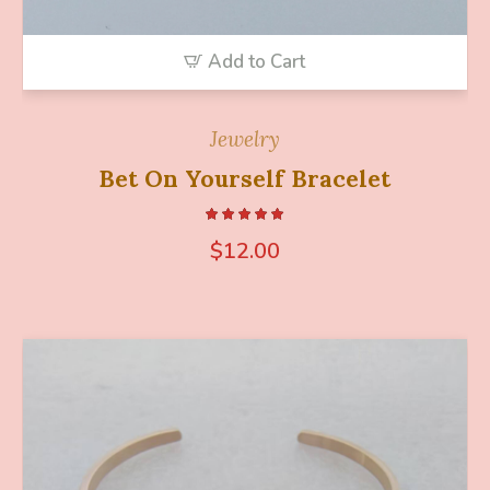
Add to Cart
Jewelry
Bet On Yourself Bracelet
$
12.00