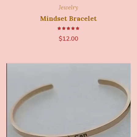
Jewelry
Mindset Bracelet
$
12.00