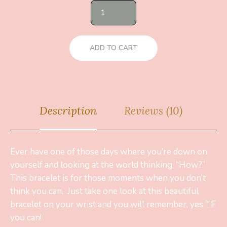
ADD TO CART
Description
Reviews (10)
Ever have one of those days where you’re down on
yourself and looking at the world thinking, “How?”
This bracelet is for those moments when you don’t
think you can. Just take one look at this beautiful
bracelet on your wrist and you will remember, yes TF
you can!