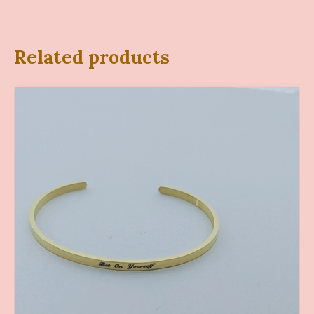
Related products